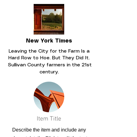
New York Times
Leaving the City for the Farm Is a
Hard Row to Hoe. But They Did It.
Sullivan County farmers in the 21st
century.
Item Title
Describe the item and include any