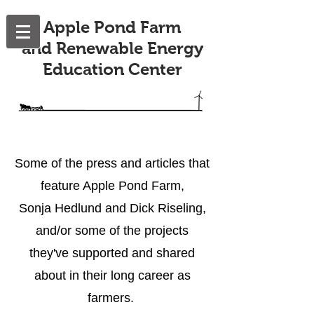
Apple Pond Farm
and Renewable Energy
Education Center
Some of the press and articles that
feature Apple Pond Farm,
Sonja Hedlund and Dick Riseling,
and/or some of the projects
they've supported
and shared
about in their long career as
farmers.