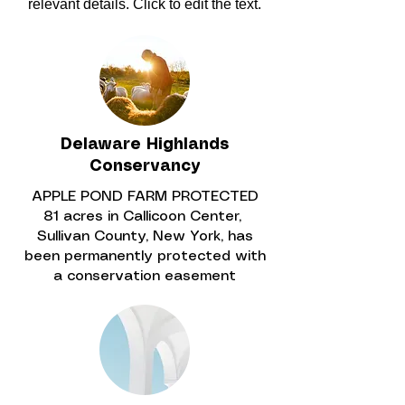
relevant details. Click to edit the text.
Delaware Highlands
Conservancy
APPLE POND FARM PROTECTED
81 acres in Callicoon Center,
Sullivan County, New York, has
been permanently protected with
a conservation easement