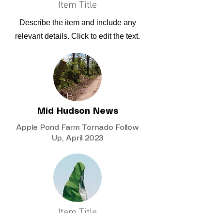
Item Title
Describe the item and include any
relevant details. Click to edit the text.
Mid Hudson News
Apple Pond Farm Tornado Follow
Up, April 2023
Item Title