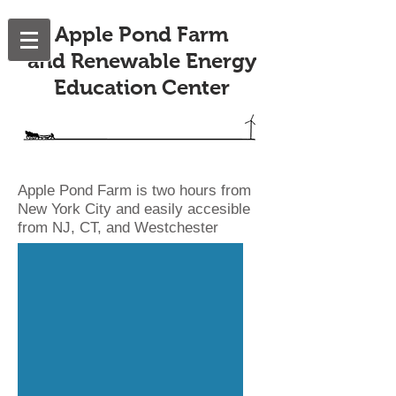
Apple Pond Farm
and Renewable Energy
Education Center
Apple Pond Farm is two hours from
New York City and easily accesible
from NJ, CT, and Westchester