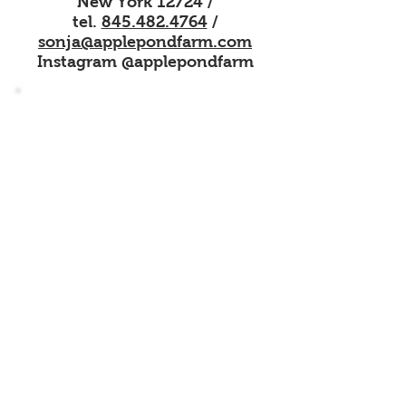
New York 12724 /
tel.
845.482.4764
/
sonja@applepondfarm.
com
Instagram @applepondfarm
Sign up for our mailing list
Find out about the latest happenings
here on the Farm
Name
Email
Subscribe