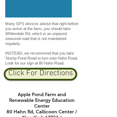
Many GPS devices advise that right before
you arrive at the farm, you should take
Whitendale Rd, which is an unpaved
seasonal road that is not maintained
regularly.
INSTEAD, we recommend that you take
Stump Pond Road to turn onto Hahn Road.
Look for our sign at 80 Hahn Road.
Click For Directions
Apple Pond Farm and
Renewable Energy Education
Center
80 Hahn Rd, Callicoon Center /